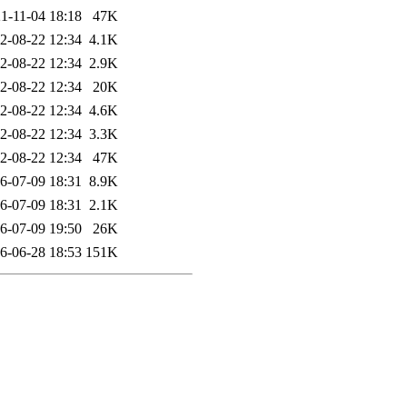
1-11-04 18:18
47K
2-08-22 12:34
4.1K
2-08-22 12:34
2.9K
2-08-22 12:34
20K
2-08-22 12:34
4.6K
2-08-22 12:34
3.3K
2-08-22 12:34
47K
6-07-09 18:31
8.9K
6-07-09 18:31
2.1K
6-07-09 19:50
26K
6-06-28 18:53
151K