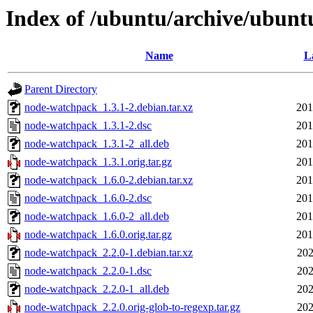
Index of /ubuntu/archive/ubun
Name
L
Parent Directory
node-watchpack_1.3.1-2.debian.tar.xz
201
node-watchpack_1.3.1-2.dsc
201
node-watchpack_1.3.1-2_all.deb
201
node-watchpack_1.3.1.orig.tar.gz
201
node-watchpack_1.6.0-2.debian.tar.xz
201
node-watchpack_1.6.0-2.dsc
201
node-watchpack_1.6.0-2_all.deb
201
node-watchpack_1.6.0.orig.tar.gz
201
node-watchpack_2.2.0-1.debian.tar.xz
202
node-watchpack_2.2.0-1.dsc
202
node-watchpack_2.2.0-1_all.deb
202
node-watchpack_2.2.0.orig-glob-to-regexp.tar.gz
202