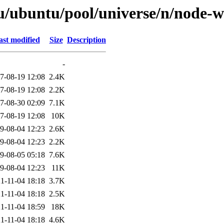
tu/ubuntu/pool/universe/n/node-
ast modified
Size
Description
-
7-08-19 12:08
2.4K
7-08-19 12:08
2.2K
7-08-30 02:09
7.1K
7-08-19 12:08
10K
9-08-04 12:23
2.6K
9-08-04 12:23
2.2K
9-08-05 05:18
7.6K
9-08-04 12:23
11K
1-11-04 18:18
3.7K
1-11-04 18:18
2.5K
1-11-04 18:59
18K
1-11-04 18:18
4.6K