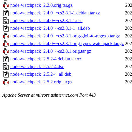
node-watchpack_2.2.0.orig.tar.gz
202
node-watchpack_2.4.0+~cs2.8.1-1.debian.tar.xz
202
node-watchpack_2.4.0+~cs2.8.1-1.dsc
202
node-watchpack_2.4.0+~cs2.8.1-1_all.deb
202
node-watchpack_2.4.0+~cs2.8.1.orig-glob-to-regexp.tar.gz
202
node-watchpack_2.4.0+~cs2.8.1.orig-types-watchpack.tar.gz
202
node-watchpack_2.4.0+~cs2.8.1.orig.tar.gz
202
node-watchpack_2.5.2-4.debian.tar.xz
202
node-watchpack_2.5.2-4.dsc
202
node-watchpack_2.5.2-4_all.deb
202
node-watchpack_2.5.2.orig.tar.gz
202
Apache Server at mirrors.usinternet.com Port 443