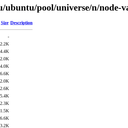
u/ubuntu/pool/universe/n/node-v
Size
Description
-
2.2K
4.4K
2.0K
4.0K
6.6K
2.0K
2.6K
5.4K
2.3K
1.5K
6.6K
3.2K