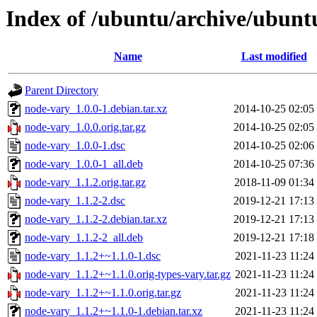
Index of /ubuntu/archive/ubunt
Name
Last modified
Parent Directory
node-vary_1.0.0-1.debian.tar.xz
2014-10-25 02:05
node-vary_1.0.0.orig.tar.gz
2014-10-25 02:05
node-vary_1.0.0-1.dsc
2014-10-25 02:06
node-vary_1.0.0-1_all.deb
2014-10-25 07:36
node-vary_1.1.2.orig.tar.gz
2018-11-09 01:34
node-vary_1.1.2-2.dsc
2019-12-21 17:13
node-vary_1.1.2-2.debian.tar.xz
2019-12-21 17:13
node-vary_1.1.2-2_all.deb
2019-12-21 17:18
node-vary_1.1.2+~1.1.0-1.dsc
2021-11-23 11:24
node-vary_1.1.2+~1.1.0.orig-types-vary.tar.gz
2021-11-23 11:24
node-vary_1.1.2+~1.1.0.orig.tar.gz
2021-11-23 11:24
node-vary_1.1.2+~1.1.0-1.debian.tar.xz
2021-11-23 11:24