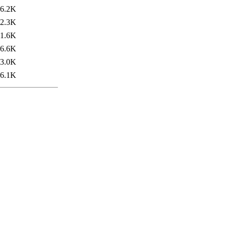
6.2K
2.3K
1.6K
6.6K
3.0K
6.1K