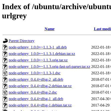
Index of /ubuntu/archive/ubunt
urlgrey
Name
Last modi
Parent Directory
node-urlgrey_1.0.0+~1.1.3-1_all.deb
2022-01-18 
node-urlgrey_1.0.0+~1.1.3-1.debian.tar.xz
2022-01-18 
node-urlgrey_1.0.0+~1.1.3.orig.tar.xz
2022-01-18 
node-urlgrey_1.0.0+~1.1.3.orig-fast-url-parser.tar.xz
2022-01-18 
node-urlgrey_1.0.0+~1.1.3-1.dsc
2022-01-18 
node-urlgrey_0.4.4+dfsg-2_all.deb
2018-07-01 
node-urlgrey_0.4.4+dfsg-2.debian.tar.xz
2018-07-01 
node-urlgrey_0.4.4+dfsg-2.dsc
2018-07-01 
node-urlgrey_0.4.4+dfsg-1_all.deb
2017-04-30 
node-urlgrey_0.4.4+dfsg-1.debian.tar.xz
2017-04-29 