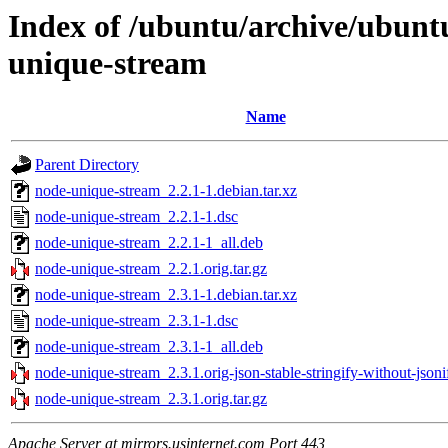
Index of /ubuntu/archive/ubunt
unique-stream
Name
Parent Directory
node-unique-stream_2.2.1-1.debian.tar.xz
node-unique-stream_2.2.1-1.dsc
node-unique-stream_2.2.1-1_all.deb
node-unique-stream_2.2.1.orig.tar.gz
node-unique-stream_2.3.1-1.debian.tar.xz
node-unique-stream_2.3.1-1.dsc
node-unique-stream_2.3.1-1_all.deb
node-unique-stream_2.3.1.orig-json-stable-stringify-without-jsonif
node-unique-stream_2.3.1.orig.tar.gz
Apache Server at mirrors.usinternet.com Port 443