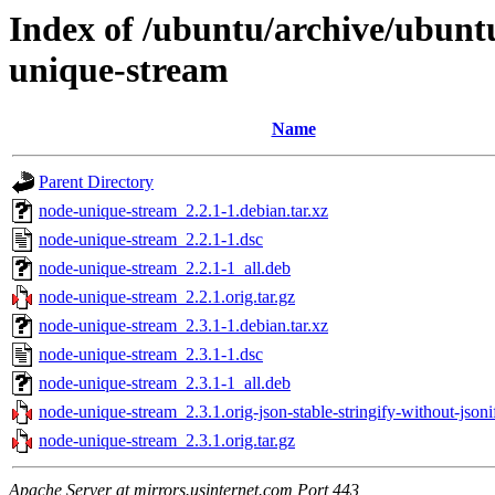
Index of /ubuntu/archive/ubunt
unique-stream
Name
Parent Directory
node-unique-stream_2.2.1-1.debian.tar.xz
node-unique-stream_2.2.1-1.dsc
node-unique-stream_2.2.1-1_all.deb
node-unique-stream_2.2.1.orig.tar.gz
node-unique-stream_2.3.1-1.debian.tar.xz
node-unique-stream_2.3.1-1.dsc
node-unique-stream_2.3.1-1_all.deb
node-unique-stream_2.3.1.orig-json-stable-stringify-without-jsonif
node-unique-stream_2.3.1.orig.tar.gz
Apache Server at mirrors.usinternet.com Port 443