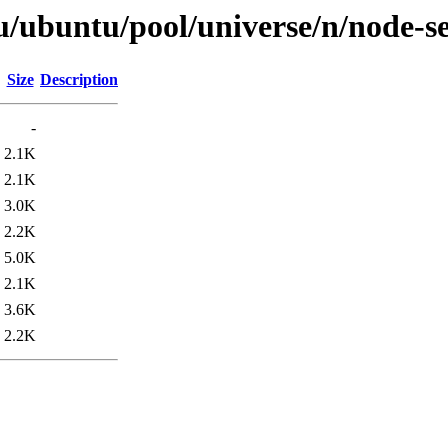
u/ubuntu/pool/universe/n/node-s
Size
Description
-
2.1K
2.1K
3.0K
2.2K
5.0K
2.1K
3.6K
2.2K