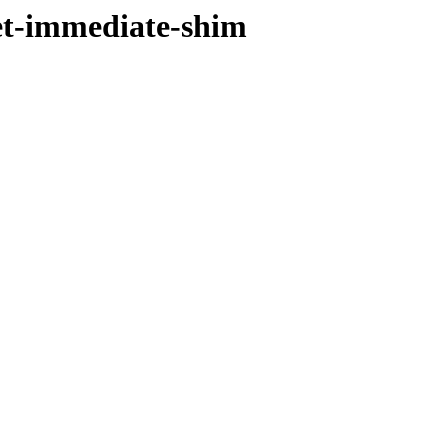
et-immediate-shim