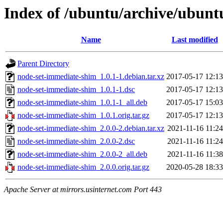
Index of /ubuntu/archive/ubunt
Name
Last modified
Parent Directory
node-set-immediate-shim_1.0.1-1.debian.tar.xz
2017-05-17 12:13
node-set-immediate-shim_1.0.1-1.dsc
2017-05-17 12:13
node-set-immediate-shim_1.0.1-1_all.deb
2017-05-17 15:03
node-set-immediate-shim_1.0.1.orig.tar.gz
2017-05-17 12:13
node-set-immediate-shim_2.0.0-2.debian.tar.xz
2021-11-16 11:24
node-set-immediate-shim_2.0.0-2.dsc
2021-11-16 11:24
node-set-immediate-shim_2.0.0-2_all.deb
2021-11-16 11:38
node-set-immediate-shim_2.0.0.orig.tar.gz
2020-05-28 18:33
Apache Server at mirrors.usinternet.com Port 443