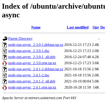
Index of /ubuntu/archive/ubunt
async
Name
Last modified
Size
De
Parent Directory
-
node-run-async_2.3.0-1.debian.tar.xz
2016-12-23 17:23
2.4K
node-run-async_2.3.0-1.dsc
2016-12-23 17:23
2.0K
node-run-async_2.3.0-1_all.deb
2016-12-24 07:48
4.2K
node-run-async_2.3.0.orig.tar.gz
2016-12-23 17:23
3.6K
node-run-async_2.4.1-2.debian.tar.xz
2021-10-18 15:56
2.9K
node-run-async_2.4.1-2.dsc
2021-10-18 15:56
2.0K
node-run-async_2.4.1-2_all.deb
2021-10-19 00:04
5.0K
node-run-async_2.4.1.orig.tar.gz
2020-10-28 11:59
14K
Apache Server at mirrors.usinternet.com Port 443