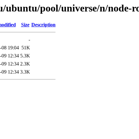
u/ubuntu/pool/universe/n/node-ro
modified
Size
Description
-
-08 19:04
51K
-09 12:34
5.3K
-09 12:34
2.3K
-09 12:34
3.3K