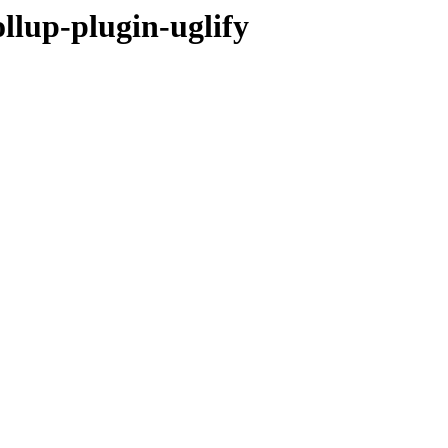
llup-plugin-uglify