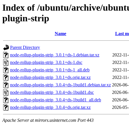
Index of /ubuntu/archive/ubunt
plugin-strip
Name
Last m
Parent Directory
node-rollup-plugin-strip_3.0.1+ds-1.debian.tar.xz
2022-11-
node-rollup-plugin-strip_3.0.1+ds-1.dsc
2022-11-
node-rollup-plugin-strip_3.0.1+ds-1_all.deb
2022-11-
node-rollup-plugin-strip_3.0.1+ds.orig.tar.xz
2022-11-
node-rollup-plugin-strip_3.0.4+ds-1build1.debian.tar.xz
2026-06-
node-rollup-plugin-strip_3.0.4+ds-1build1.dsc
2026-06-
node-rollup-plugin-strip_3.0.4+ds-1build1_all.deb
2026-06-
node-rollup-plugin-strip_3.0.4+ds.orig.tar.xz
2026-05-
Apache Server at mirrors.usinternet.com Port 443