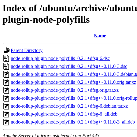
Index of /ubuntu/archive/ubunt
plugin-node-polyfills
Name
Parent Directory
node-rollup-plugin-node-polyfills_0.2.1+dfsg-6.dsc
node-rollup-plugin-node-polyfills_0.2.1+dfsg+~0.11.0-3.dsc
node-rollup-plugin-node-polyfills_0.2.1+dfsg+~0.11.0-3.debian.t
node-rollup-plugin-node-polyfills_0.2.1+dfsg+~0.11.0.orig.tar.xz
node-rollup-plugin-node-polyfills_0.2.1+dfsg.orig.tar.xz
node-rollup-plugin-node-polyfills_0.2.1+dfsg+~0.11.0.orig-rollup-
node-rollup-plugin-node-polyfills_0.2.1+dfsg-6.debian.tar.xz
node-rollup-plugin-node-polyfills_0.2.1+dfsg-6_all.deb
node-rollup-plugin-node-polyfills_0.2.1+dfsg+~0.11.0-3_all.deb
Apache Server at mirrors.usinternet.com Port 443