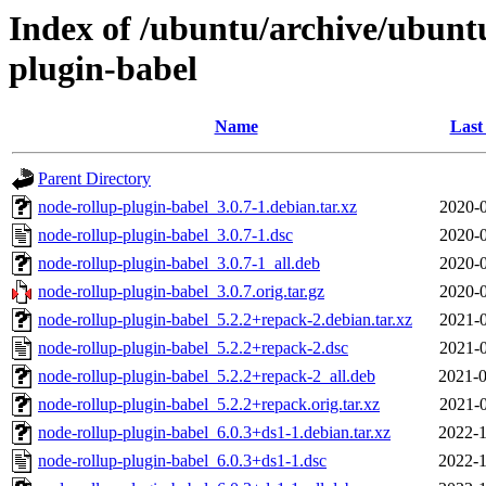
Index of /ubuntu/archive/ubunt
plugin-babel
Name
Last
Parent Directory
node-rollup-plugin-babel_3.0.7-1.debian.tar.xz
2020-0
node-rollup-plugin-babel_3.0.7-1.dsc
2020-0
node-rollup-plugin-babel_3.0.7-1_all.deb
2020-0
node-rollup-plugin-babel_3.0.7.orig.tar.gz
2020-0
node-rollup-plugin-babel_5.2.2+repack-2.debian.tar.xz
2021-0
node-rollup-plugin-babel_5.2.2+repack-2.dsc
2021-0
node-rollup-plugin-babel_5.2.2+repack-2_all.deb
2021-0
node-rollup-plugin-babel_5.2.2+repack.orig.tar.xz
2021-0
node-rollup-plugin-babel_6.0.3+ds1-1.debian.tar.xz
2022-1
node-rollup-plugin-babel_6.0.3+ds1-1.dsc
2022-1