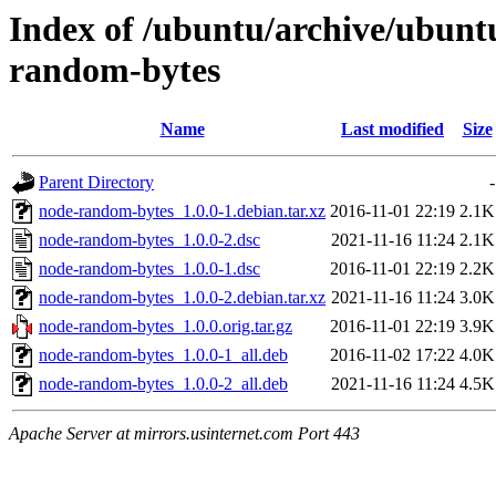
Index of /ubuntu/archive/ubunt
random-bytes
Name
Last modified
Size
Parent Directory
-
node-random-bytes_1.0.0-1.debian.tar.xz
2016-11-01 22:19
2.1K
node-random-bytes_1.0.0-2.dsc
2021-11-16 11:24
2.1K
node-random-bytes_1.0.0-1.dsc
2016-11-01 22:19
2.2K
node-random-bytes_1.0.0-2.debian.tar.xz
2021-11-16 11:24
3.0K
node-random-bytes_1.0.0.orig.tar.gz
2016-11-01 22:19
3.9K
node-random-bytes_1.0.0-1_all.deb
2016-11-02 17:22
4.0K
node-random-bytes_1.0.0-2_all.deb
2021-11-16 11:24
4.5K
Apache Server at mirrors.usinternet.com Port 443