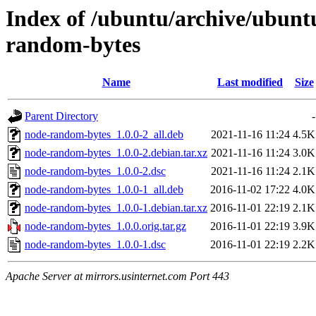
Index of /ubuntu/archive/ubunt
random-bytes
Name
Last modified
Size
Parent Directory
-
node-random-bytes_1.0.0-2_all.deb
2021-11-16 11:24
4.5K
node-random-bytes_1.0.0-2.debian.tar.xz
2021-11-16 11:24
3.0K
node-random-bytes_1.0.0-2.dsc
2021-11-16 11:24
2.1K
node-random-bytes_1.0.0-1_all.deb
2016-11-02 17:22
4.0K
node-random-bytes_1.0.0-1.debian.tar.xz
2016-11-01 22:19
2.1K
node-random-bytes_1.0.0.orig.tar.gz
2016-11-01 22:19
3.9K
node-random-bytes_1.0.0-1.dsc
2016-11-01 22:19
2.2K
Apache Server at mirrors.usinternet.com Port 443