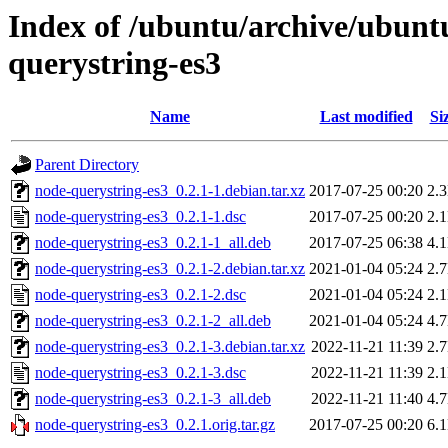
Index of /ubuntu/archive/ubunt
querystring-es3
Name
Last modified
Si
Parent Directory
node-querystring-es3_0.2.1-1.debian.tar.xz
2017-07-25 00:20
2.
node-querystring-es3_0.2.1-1.dsc
2017-07-25 00:20
2.
node-querystring-es3_0.2.1-1_all.deb
2017-07-25 06:38
4.
node-querystring-es3_0.2.1-2.debian.tar.xz
2021-01-04 05:24
2.
node-querystring-es3_0.2.1-2.dsc
2021-01-04 05:24
2.
node-querystring-es3_0.2.1-2_all.deb
2021-01-04 05:24
4.
node-querystring-es3_0.2.1-3.debian.tar.xz
2022-11-21 11:39
2.
node-querystring-es3_0.2.1-3.dsc
2022-11-21 11:39
2.
node-querystring-es3_0.2.1-3_all.deb
2022-11-21 11:40
4.
node-querystring-es3_0.2.1.orig.tar.gz
2017-07-25 00:20
6.