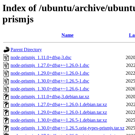
Index of /ubuntu/archive/ubunt
prismjs
Name
La
Parent Directory
node-prismjs_1.11.0+dfsg-3.dsc
2020
node-prismjs_1.27.0+dfsg+~1.26.0-1.dsc
2022
node-prismjs_1.29.0+dfsg+~1.26.0-1.dsc
2022
node-prismjs_1.30.0+dfsg+~1.26.5-1.dsc
2025
node-prismjs_1.30.0+dfsg+~1.26.6-1.dsc
2026
node-prismjs_1.11.0+dfsg-3.debian.tar.xz
2020
node-prismjs_1.27.0+dfsg+~1.26.0-1.debian.tar.xz
2022
node-prismjs_1.29.0+dfsg+~1.26.0-1.debian.tar.xz
2022
node-prismjs_1.30.0+dfsg+~1.26.5-1.debian.tar.xz
2025
node-prismjs_1.30.0+dfsg+~1.26.5.orig-types-prismjs.tar.xz
2025