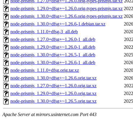
node-prismjs_1.27.0+dfsg+~1.26.0.orig-types-prismjs.tar.xz
2022
node-prismjs_1.29.0+dfsg+~1.26.0.orig-types-prismjs.tar.xz
2022
node-prismjs_1.30.0+dfsg+~1.26.6.orig-types-prismjs.tar.xz
2026
node-prismjs_1.30.0+dfsg+~1.26.6-1.debian.tar.xz
2026
node-prismjs_1.11.0+dfsg-3_all.deb
2020
node-prismjs_1.27.0+dfsg+~1.26.0-1_all.deb
2022
node-prismjs_1.29.0+dfsg+~1.26.0-1_all.deb
2022
node-prismjs_1.30.0+dfsg+~1.26.5-1_all.deb
2025
node-prismjs_1.30.0+dfsg+~1.26.6-1_all.deb
2026
node-prismjs_1.11.0+dfsg.orig.tar.xz
2020
node-prismjs_1.30.0+dfsg+~1.26.6.orig.tar.xz
2026
node-prismjs_1.27.0+dfsg+~1.26.0.orig.tar.xz
2022
node-prismjs_1.29.0+dfsg+~1.26.0.orig.tar.xz
2022
node-prismjs_1.30.0+dfsg+~1.26.5.orig.tar.xz
2025
Apache Server at mirrors.usinternet.com Port 443