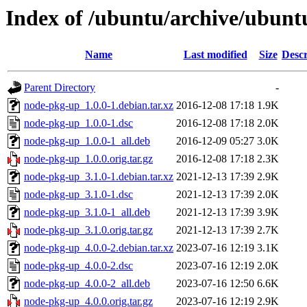
Index of /ubuntu/archive/ubunt
Name
Last modified
Size
Descr
Parent Directory
-
node-pkg-up_1.0.0-1.debian.tar.xz
2016-12-08 17:18
1.9K
node-pkg-up_1.0.0-1.dsc
2016-12-08 17:18
2.0K
node-pkg-up_1.0.0-1_all.deb
2016-12-09 05:27
3.0K
node-pkg-up_1.0.0.orig.tar.gz
2016-12-08 17:18
2.3K
node-pkg-up_3.1.0-1.debian.tar.xz
2021-12-13 17:39
2.9K
node-pkg-up_3.1.0-1.dsc
2021-12-13 17:39
2.0K
node-pkg-up_3.1.0-1_all.deb
2021-12-13 17:39
3.9K
node-pkg-up_3.1.0.orig.tar.gz
2021-12-13 17:39
2.7K
node-pkg-up_4.0.0-2.debian.tar.xz
2023-07-16 12:19
3.1K
node-pkg-up_4.0.0-2.dsc
2023-07-16 12:19
2.0K
node-pkg-up_4.0.0-2_all.deb
2023-07-16 12:50
6.6K
node-pkg-up_4.0.0.orig.tar.gz
2023-07-16 12:19
2.9K