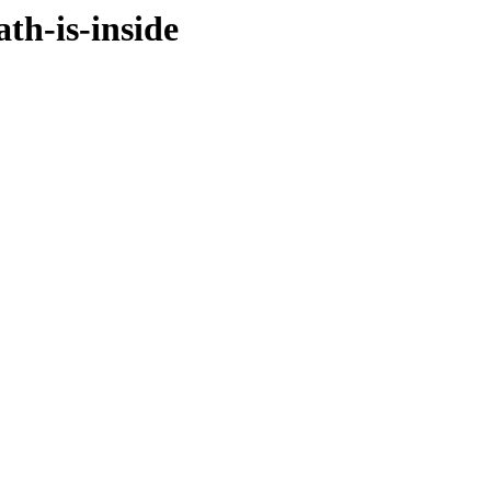
th-is-inside