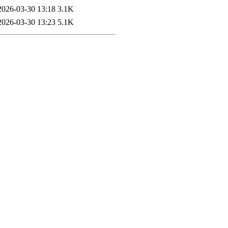
2026-03-30 13:18
3.1K
2026-03-30 13:23
5.1K