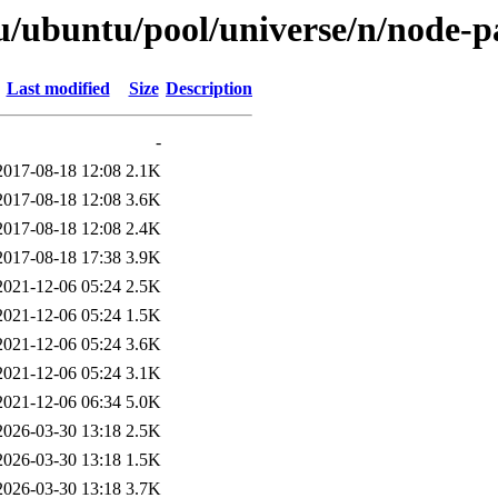
u/ubuntu/pool/universe/n/node-pa
Last modified
Size
Description
-
2017-08-18 12:08
2.1K
2017-08-18 12:08
3.6K
2017-08-18 12:08
2.4K
2017-08-18 17:38
3.9K
2021-12-06 05:24
2.5K
2021-12-06 05:24
1.5K
2021-12-06 05:24
3.6K
2021-12-06 05:24
3.1K
2021-12-06 06:34
5.0K
2026-03-30 13:18
2.5K
2026-03-30 13:18
1.5K
2026-03-30 13:18
3.7K