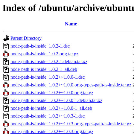
Index of /ubuntu/archive/ubunt
Name
Parent Directory
node-path-is-inside_1.0.2-1.dsc
node-path-is-inside_1.0.2.orig.tar.gz
node-path-is-inside_1.0.2-1.debian.tar.xz
node-path-is-inside_1.0.2-1_all.deb
node-path-is-inside_1.0.2+~1.0.0-1.dsc
node-path-is-inside_1.0.2+~1.0.0.orig-types-path-is-inside.tar.gz
node-path-is-inside_1.0.2+~1.0.0.orig.tar.gz
node-path-is-inside_1.0.2+~1.0.0-1.debian.tar.xz
node-path-is-inside_1.0.2+~1.0.0-1_all.deb
node-path-is-inside_1.0.2+~1.0.3-1.dsc
node-path-is-inside_1.0.2+~1.0.3.orig-types-path-is-inside.tar.gz
node-path-is-inside_1.0.2+~1.0.3.orig.tar.gz