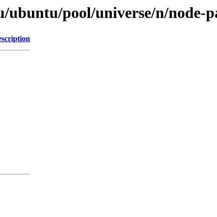
u/ubuntu/pool/universe/n/node-p
scription