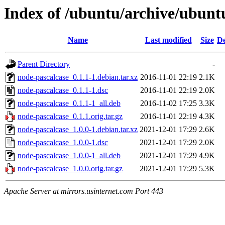
Index of /ubuntu/archive/ubunt
Name
Last modified
Size
De
Parent Directory
-
node-pascalcase_0.1.1-1.debian.tar.xz
2016-11-01 22:19
2.1K
node-pascalcase_0.1.1-1.dsc
2016-11-01 22:19
2.0K
node-pascalcase_0.1.1-1_all.deb
2016-11-02 17:25
3.3K
node-pascalcase_0.1.1.orig.tar.gz
2016-11-01 22:19
4.3K
node-pascalcase_1.0.0-1.debian.tar.xz
2021-12-01 17:29
2.6K
node-pascalcase_1.0.0-1.dsc
2021-12-01 17:29
2.0K
node-pascalcase_1.0.0-1_all.deb
2021-12-01 17:29
4.9K
node-pascalcase_1.0.0.orig.tar.gz
2021-12-01 17:29
5.3K
Apache Server at mirrors.usinternet.com Port 443