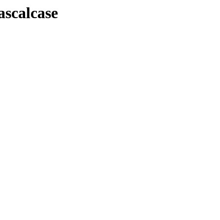
ascalcase