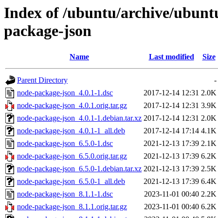
Index of /ubuntu/archive/ubunt
package-json
Name
Last modified
Size
Parent Directory
-
node-package-json_4.0.1-1.dsc
2017-12-14 12:31
2.0K
node-package-json_4.0.1.orig.tar.gz
2017-12-14 12:31
3.9K
node-package-json_4.0.1-1.debian.tar.xz
2017-12-14 12:31
2.0K
node-package-json_4.0.1-1_all.deb
2017-12-14 17:14
4.1K
node-package-json_6.5.0-1.dsc
2021-12-13 17:39
2.1K
node-package-json_6.5.0.orig.tar.gz
2021-12-13 17:39
6.2K
node-package-json_6.5.0-1.debian.tar.xz
2021-12-13 17:39
2.5K
node-package-json_6.5.0-1_all.deb
2021-12-13 17:39
6.4K
node-package-json_8.1.1-1.dsc
2023-11-01 00:40
2.2K
node-package-json_8.1.1.orig.tar.gz
2023-11-01 00:40
6.2K