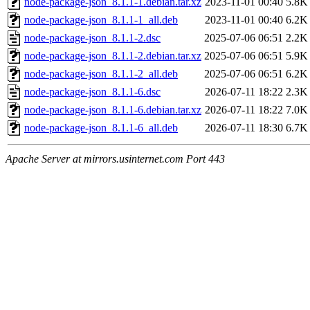
node-package-json_8.1.1-1.debian.tar.xz
2023-11-01 00:40
5.8K
node-package-json_8.1.1-1_all.deb
2023-11-01 00:40
6.2K
node-package-json_8.1.1-2.dsc
2025-07-06 06:51
2.2K
node-package-json_8.1.1-2.debian.tar.xz
2025-07-06 06:51
5.9K
node-package-json_8.1.1-2_all.deb
2025-07-06 06:51
6.2K
node-package-json_8.1.1-6.dsc
2026-07-11 18:22
2.3K
node-package-json_8.1.1-6.debian.tar.xz
2026-07-11 18:22
7.0K
node-package-json_8.1.1-6_all.deb
2026-07-11 18:30
6.7K
Apache Server at mirrors.usinternet.com Port 443