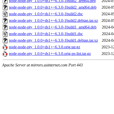
node-node-pty_1.0.0+ds1+~6.3.0-1build2_arm64.deb
2024-0
node-node-pty_1.0.0+ds1+~6.3.0-1build2_amd64.deb
2024-0
node-node-pty_1.0.0+ds1+~6.3.0-1build2.dsc
2024-0
node-node-pty_1.0.0+ds1+~6.3.0-1build2.debian.tar.xz
2024-0
node-node-pty_1.0.0+ds1+~6.3.0-1build1_amd64.deb
2024-0
node-node-pty_1.0.0+ds1+~6.3.0-1build1.dsc
2024-0
node-node-pty_1.0.0+ds1+~6.3.0-1build1.debian.tar.xz
2024-0
node-node-pty_1.0.0+ds1+~6.3.0.orig.tar.gz
2023-1
node-node-pty_1.0.0+ds1+~6.3.0.orig-ps-list.tar.gz
2023-1
Apache Server at mirrors.usinternet.com Port 443