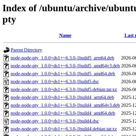
Index of /ubuntu/archive/ubunt
pty
Name
Last 
Parent Directory
node-node-pty_1.0.0+ds1+~6.3.0-1build5_arm64.deb
2026-0
node-node-pty_1.0.0+ds1+~6.3.0-1build5_amd64v3.deb
2026-0
node-node-pty_1.0.0+ds1+~6.3.0-1build5_amd64.deb
2026-0
node-node-pty_1.0.0+ds1+~6.3.0-1build5.dsc
2026-0
node-node-pty_1.0.0+ds1+~6.3.0-1build5.debian.tar.xz
2026-0
node-node-pty_1.0.0+ds1+~6.3.0-1build4_arm64.deb
2025-1
node-node-pty_1.0.0+ds1+~6.3.0-1build4_amd64v3.deb
2025-1
node-node-pty_1.0.0+ds1+~6.3.0-1build4_amd64.deb
2025-1
node-node-pty_1.0.0+ds1+~6.3.0-1build4.dsc
2025-1
node-node-pty_1.0.0+ds1+~6.3.0-1build4.debian.tar.xz
2025-1