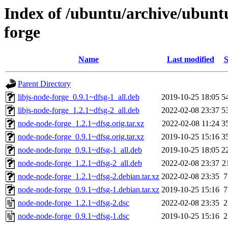
Index of /ubuntu/archive/ubunt
forge
Name
Last modified
S
Parent Directory
libjs-node-forge_0.9.1~dfsg-1_all.deb
2019-10-25 18:05
5
libjs-node-forge_1.2.1~dfsg-2_all.deb
2022-02-08 23:37
5
node-node-forge_1.2.1~dfsg.orig.tar.xz
2022-02-08 11:24
3
node-node-forge_0.9.1~dfsg.orig.tar.xz
2019-10-25 15:16
3
node-node-forge_0.9.1~dfsg-1_all.deb
2019-10-25 18:05
2
node-node-forge_1.2.1~dfsg-2_all.deb
2022-02-08 23:37
2
node-node-forge_1.2.1~dfsg-2.debian.tar.xz
2022-02-08 23:35
7
node-node-forge_0.9.1~dfsg-1.debian.tar.xz
2019-10-25 15:16
7
node-node-forge_1.2.1~dfsg-2.dsc
2022-02-08 23:35
2
node-node-forge_0.9.1~dfsg-1.dsc
2019-10-25 15:16
2