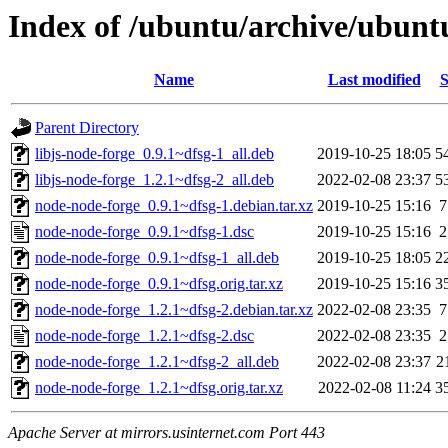
Index of /ubuntu/archive/ubunt
Name
Last modified
S
Parent Directory
libjs-node-forge_0.9.1~dfsg-1_all.deb
2019-10-25 18:05
5
libjs-node-forge_1.2.1~dfsg-2_all.deb
2022-02-08 23:37
5
node-node-forge_0.9.1~dfsg-1.debian.tar.xz
2019-10-25 15:16
7
node-node-forge_0.9.1~dfsg-1.dsc
2019-10-25 15:16
2
node-node-forge_0.9.1~dfsg-1_all.deb
2019-10-25 18:05
2
node-node-forge_0.9.1~dfsg.orig.tar.xz
2019-10-25 15:16
3
node-node-forge_1.2.1~dfsg-2.debian.tar.xz
2022-02-08 23:35
7
node-node-forge_1.2.1~dfsg-2.dsc
2022-02-08 23:35
2
node-node-forge_1.2.1~dfsg-2_all.deb
2022-02-08 23:37
2
node-node-forge_1.2.1~dfsg.orig.tar.xz
2022-02-08 11:24
3
Apache Server at mirrors.usinternet.com Port 443