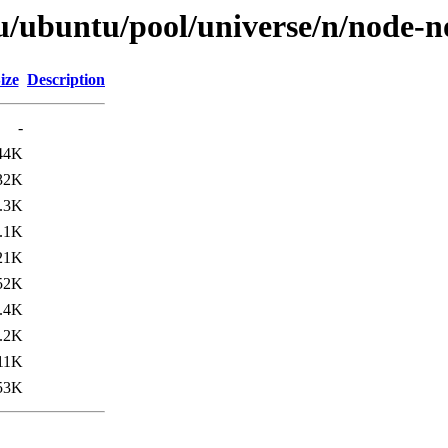
u/ubuntu/pool/universe/n/node-n
ize
Description
-
44K
32K
.3K
.1K
21K
52K
.4K
.2K
11K
53K