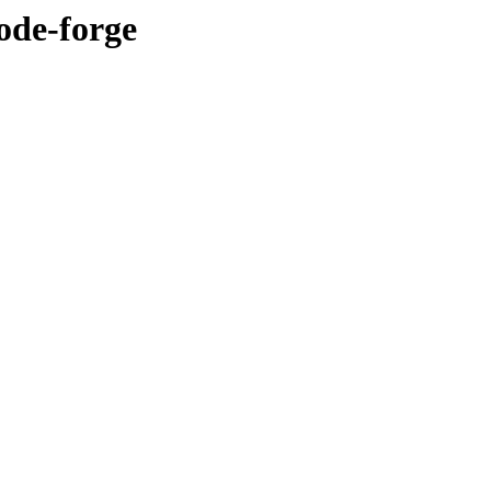
ode-forge