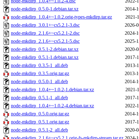
node-mkdirp_1.0.4+~1.0.2-4.dsc
2022-1
node-mkdirp_0.5.0-1.debian.tar.xz
2014-1
node-mkdirp_1.0.4+~1.0.2.orig-types-mkdirp.tar.gz
2021-1
node-mkdirp_3.0.1+~cs5.2.1-3.dsc
2026-0
node-mkdirp_2.1.6+~cs5.2.1-2.dsc
2024-1
node-mkdirp_2.1.6+~cs5.2.1-5.dsc
2025-1
node-mkdirp_0.5.1-2.debian.tar.xz
2020-0
node-mkdirp_0.5.1-1.debian.tar.xz
2017-1
node-mkdirp_0.3.5-1_all.deb
2013-1
node-mkdirp_0.3.5.orig.tar.gz
2013-1
node-mkdirp_0.5.0-1_all.deb
2014-1
node-mkdirp_1.0.4+~1.0.2-1.debian.tar.xz
2021-1
node-mkdirp_0.5.1-1_all.deb
2017-1
node-mkdirp_1.0.4+~1.0.2-4.debian.tar.xz
2022-1
node-mkdirp_0.5.0.orig.tar.gz
2014-1
node-mkdirp_0.5.1.orig.tar.gz
2017-1
node-mkdirp_0.5.1-2_all.deb
2020-0
node-mkdirp_2.1.6+~cs5.2.1.orig-fs-mkdirp-stream.tar.gz
2024-1