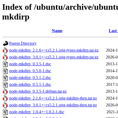
Index of /ubuntu/archive/ubunt
mkdirp
Name
Last
Parent Directory
node-mkdirp_2.1.6+~cs5.2.1.orig-types-mkdirp.tar.gz
2024-1
node-mkdirp_3.0.1+~cs5.2.1.orig-types-mkdirp.tar.gz
2026-0
node-mkdirp_0.3.5-1.dsc
2013-1
node-mkdirp_0.5.0-1.dsc
2014-1
node-mkdirp_0.5.1-2.dsc
2020-0
node-mkdirp_0.5.1-1.dsc
2017-1
node-mkdirp_0.3.5-1.debian.tar.gz
2013-1
node-mkdirp_2.1.6+~cs5.2.1.orig-mkdirp-then.tar.gz
2024-1
node-mkdirp_3.0.1+~cs5.2.1.orig-mkdirp-then.tar.gz
2026-0
node-mkdirp_1.0.4+~1.0.2-1.dsc
2021-1