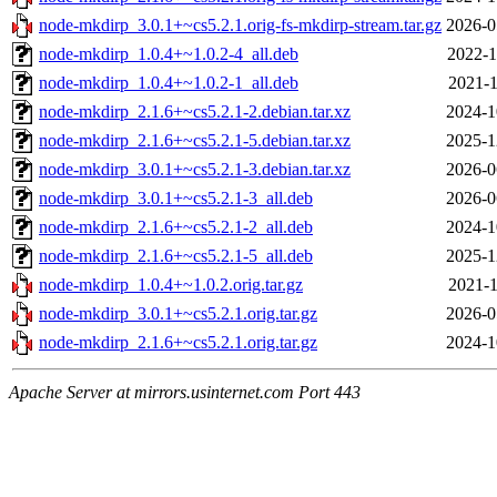
node-mkdirp_3.0.1+~cs5.2.1.orig-fs-mkdirp-stream.tar.gz
2026-0
node-mkdirp_1.0.4+~1.0.2-4_all.deb
2022-1
node-mkdirp_1.0.4+~1.0.2-1_all.deb
2021-1
node-mkdirp_2.1.6+~cs5.2.1-2.debian.tar.xz
2024-1
node-mkdirp_2.1.6+~cs5.2.1-5.debian.tar.xz
2025-1
node-mkdirp_3.0.1+~cs5.2.1-3.debian.tar.xz
2026-0
node-mkdirp_3.0.1+~cs5.2.1-3_all.deb
2026-0
node-mkdirp_2.1.6+~cs5.2.1-2_all.deb
2024-1
node-mkdirp_2.1.6+~cs5.2.1-5_all.deb
2025-1
node-mkdirp_1.0.4+~1.0.2.orig.tar.gz
2021-1
node-mkdirp_3.0.1+~cs5.2.1.orig.tar.gz
2026-0
node-mkdirp_2.1.6+~cs5.2.1.orig.tar.gz
2024-1
Apache Server at mirrors.usinternet.com Port 443