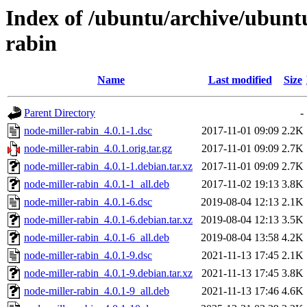
Index of /ubuntu/archive/ubunt
rabin
Name
Last modified
Size
Parent Directory
-
node-miller-rabin_4.0.1-1.dsc
2017-11-01 09:09
2.2K
node-miller-rabin_4.0.1.orig.tar.gz
2017-11-01 09:09
2.7K
node-miller-rabin_4.0.1-1.debian.tar.xz
2017-11-01 09:09
2.7K
node-miller-rabin_4.0.1-1_all.deb
2017-11-02 19:13
3.8K
node-miller-rabin_4.0.1-6.dsc
2019-08-04 12:13
2.1K
node-miller-rabin_4.0.1-6.debian.tar.xz
2019-08-04 12:13
3.5K
node-miller-rabin_4.0.1-6_all.deb
2019-08-04 13:58
4.2K
node-miller-rabin_4.0.1-9.dsc
2021-11-13 17:45
2.1K
node-miller-rabin_4.0.1-9.debian.tar.xz
2021-11-13 17:45
3.8K
node-miller-rabin_4.0.1-9_all.deb
2021-11-13 17:46
4.6K