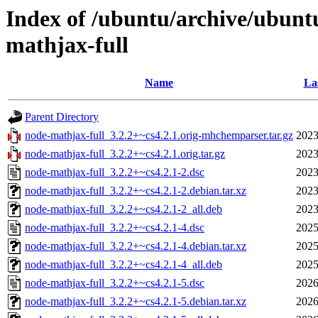
Index of /ubuntu/archive/ubunt
mathjax-full
Name
La
Parent Directory
node-mathjax-full_3.2.2+~cs4.2.1.orig-mhchemparser.tar.gz
2023
node-mathjax-full_3.2.2+~cs4.2.1.orig.tar.gz
2023
node-mathjax-full_3.2.2+~cs4.2.1-2.dsc
2023
node-mathjax-full_3.2.2+~cs4.2.1-2.debian.tar.xz
2023
node-mathjax-full_3.2.2+~cs4.2.1-2_all.deb
2023
node-mathjax-full_3.2.2+~cs4.2.1-4.dsc
2025
node-mathjax-full_3.2.2+~cs4.2.1-4.debian.tar.xz
2025
node-mathjax-full_3.2.2+~cs4.2.1-4_all.deb
2025
node-mathjax-full_3.2.2+~cs4.2.1-5.dsc
2026
node-mathjax-full_3.2.2+~cs4.2.1-5.debian.tar.xz
2026