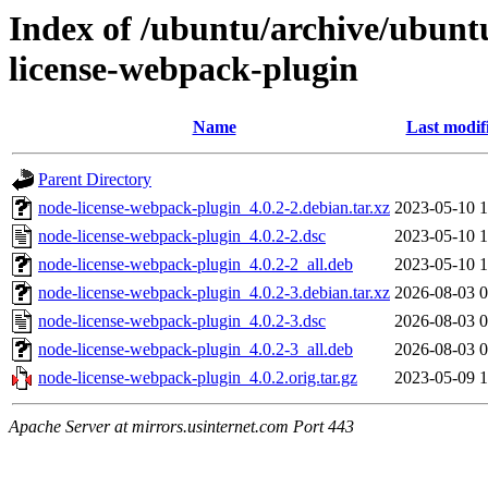
Index of /ubuntu/archive/ubunt
license-webpack-plugin
Name
Last modif
Parent Directory
node-license-webpack-plugin_4.0.2-2.debian.tar.xz
2023-05-10 1
node-license-webpack-plugin_4.0.2-2.dsc
2023-05-10 1
node-license-webpack-plugin_4.0.2-2_all.deb
2023-05-10 1
node-license-webpack-plugin_4.0.2-3.debian.tar.xz
2026-08-03 0
node-license-webpack-plugin_4.0.2-3.dsc
2026-08-03 0
node-license-webpack-plugin_4.0.2-3_all.deb
2026-08-03 0
node-license-webpack-plugin_4.0.2.orig.tar.gz
2023-05-09 1
Apache Server at mirrors.usinternet.com Port 443