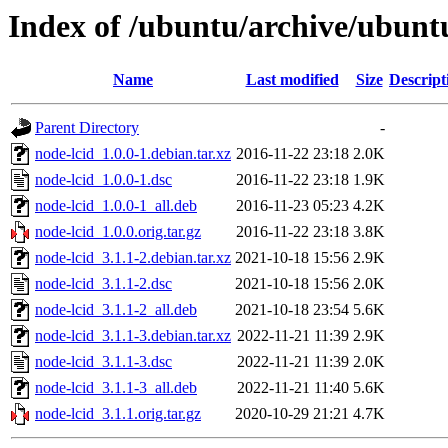
Index of /ubuntu/archive/ubunt
Name
Last modified
Size
Descript
Parent Directory
-
node-lcid_1.0.0-1.debian.tar.xz
2016-11-22 23:18
2.0K
node-lcid_1.0.0-1.dsc
2016-11-22 23:18
1.9K
node-lcid_1.0.0-1_all.deb
2016-11-23 05:23
4.2K
node-lcid_1.0.0.orig.tar.gz
2016-11-22 23:18
3.8K
node-lcid_3.1.1-2.debian.tar.xz
2021-10-18 15:56
2.9K
node-lcid_3.1.1-2.dsc
2021-10-18 15:56
2.0K
node-lcid_3.1.1-2_all.deb
2021-10-18 23:54
5.6K
node-lcid_3.1.1-3.debian.tar.xz
2022-11-21 11:39
2.9K
node-lcid_3.1.1-3.dsc
2022-11-21 11:39
2.0K
node-lcid_3.1.1-3_all.deb
2022-11-21 11:40
5.6K
node-lcid_3.1.1.orig.tar.gz
2020-10-29 21:21
4.7K