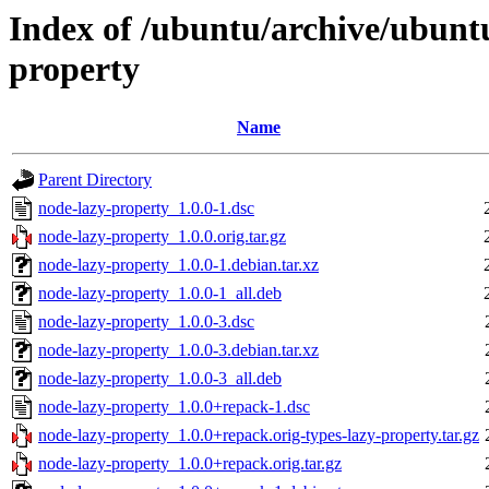
Index of /ubuntu/archive/ubunt
property
Name
Parent Directory
node-lazy-property_1.0.0-1.dsc
node-lazy-property_1.0.0.orig.tar.gz
node-lazy-property_1.0.0-1.debian.tar.xz
node-lazy-property_1.0.0-1_all.deb
node-lazy-property_1.0.0-3.dsc
node-lazy-property_1.0.0-3.debian.tar.xz
node-lazy-property_1.0.0-3_all.deb
node-lazy-property_1.0.0+repack-1.dsc
node-lazy-property_1.0.0+repack.orig-types-lazy-property.tar.gz
node-lazy-property_1.0.0+repack.orig.tar.gz