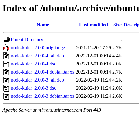
Index of /ubuntu/archive/ubunt
Name
Last modified
Size
Descrip
Parent Directory
-
node-kuler_2.0.0.orig.tar.gz
2021-11-20 17:29
2.7K
node-kuler_2.0.0-4_all.deb
2022-12-01 00:14
4.4K
node-kuler_2.0.0-4.dsc
2022-12-01 00:14
2.0K
node-kuler_2.0.0-4.debian.tar.xz
2022-12-01 00:14
2.7K
node-kuler_2.0.0-3_all.deb
2022-02-19 11:24
4.2K
node-kuler_2.0.0-3.dsc
2022-02-19 11:24
2.0K
node-kuler_2.0.0-3.debian.tar.xz
2022-02-19 11:24
2.6K
Apache Server at mirrors.usinternet.com Port 443