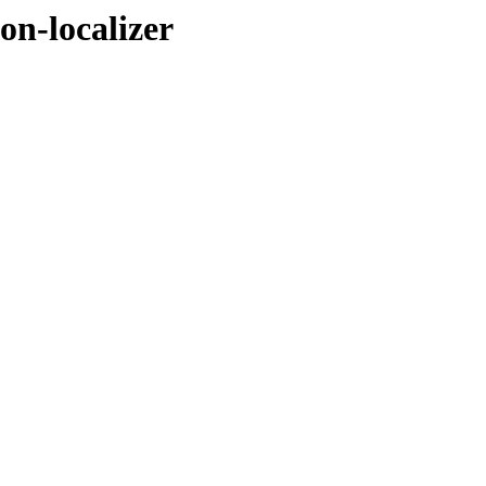
on-localizer