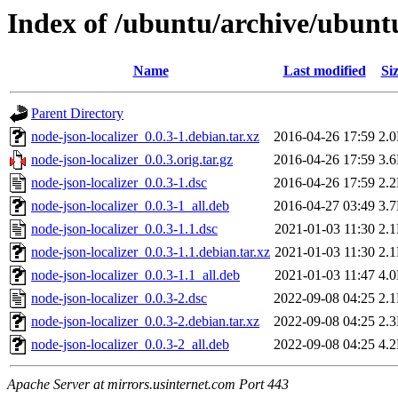
Index of /ubuntu/archive/ubuntu
Name
Last modified
Si
Parent Directory
node-json-localizer_0.0.3-1.debian.tar.xz
2016-04-26 17:59
2.
node-json-localizer_0.0.3.orig.tar.gz
2016-04-26 17:59
3.
node-json-localizer_0.0.3-1.dsc
2016-04-26 17:59
2.
node-json-localizer_0.0.3-1_all.deb
2016-04-27 03:49
3.
node-json-localizer_0.0.3-1.1.dsc
2021-01-03 11:30
2.
node-json-localizer_0.0.3-1.1.debian.tar.xz
2021-01-03 11:30
2.
node-json-localizer_0.0.3-1.1_all.deb
2021-01-03 11:47
4.
node-json-localizer_0.0.3-2.dsc
2022-09-08 04:25
2.
node-json-localizer_0.0.3-2.debian.tar.xz
2022-09-08 04:25
2.
node-json-localizer_0.0.3-2_all.deb
2022-09-08 04:25
4.
Apache Server at mirrors.usinternet.com Port 443