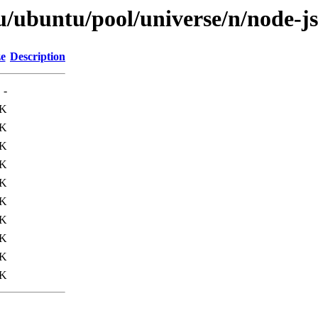
/ubuntu/pool/universe/n/node-js
ze
Description
-
0K
6K
2K
7K
1K
1K
0K
1K
3K
2K