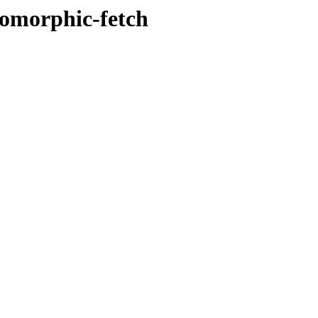
somorphic-fetch