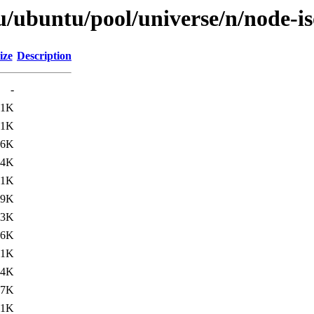
u/ubuntu/pool/universe/n/node-i
ize
Description
-
.1K
.1K
.6K
.4K
.1K
.9K
.3K
.6K
.1K
.4K
.7K
.1K