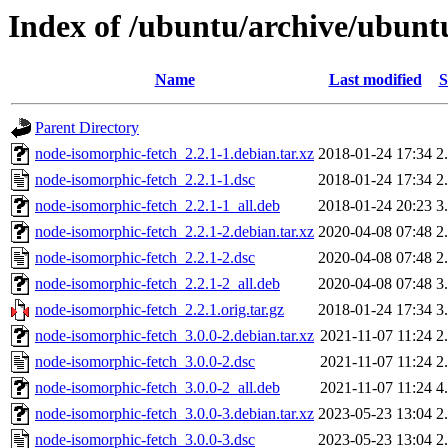
Index of /ubuntu/archive/ubunt
Name
Last modified
S
Parent Directory
node-isomorphic-fetch_2.2.1-1.debian.tar.xz
2018-01-24 17:34
2
node-isomorphic-fetch_2.2.1-1.dsc
2018-01-24 17:34
2
node-isomorphic-fetch_2.2.1-1_all.deb
2018-01-24 20:23
3
node-isomorphic-fetch_2.2.1-2.debian.tar.xz
2020-04-08 07:48
2
node-isomorphic-fetch_2.2.1-2.dsc
2020-04-08 07:48
2
node-isomorphic-fetch_2.2.1-2_all.deb
2020-04-08 07:48
3
node-isomorphic-fetch_2.2.1.orig.tar.gz
2018-01-24 17:34
3
node-isomorphic-fetch_3.0.0-2.debian.tar.xz
2021-11-07 11:24
2
node-isomorphic-fetch_3.0.0-2.dsc
2021-11-07 11:24
2
node-isomorphic-fetch_3.0.0-2_all.deb
2021-11-07 11:24
4
node-isomorphic-fetch_3.0.0-3.debian.tar.xz
2023-05-23 13:04
2
node-isomorphic-fetch_3.0.0-3.dsc
2023-05-23 13:04
2