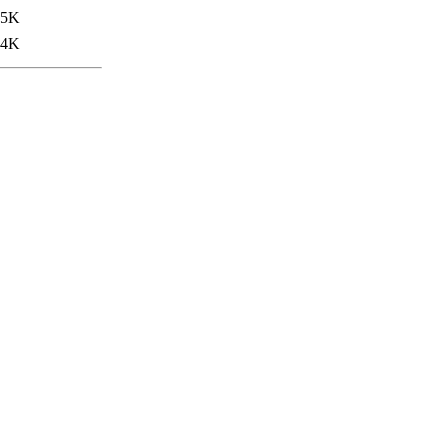
.5K
.4K