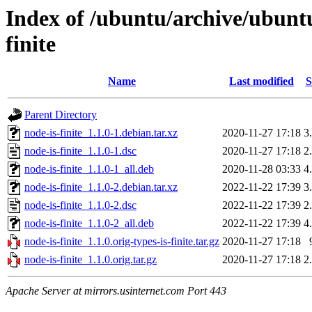
Index of /ubuntu/archive/ubunt
finite
Name
Last modified
S
Parent Directory
node-is-finite_1.1.0-1.debian.tar.xz
2020-11-27 17:18
3
node-is-finite_1.1.0-1.dsc
2020-11-27 17:18
2
node-is-finite_1.1.0-1_all.deb
2020-11-28 03:33
4
node-is-finite_1.1.0-2.debian.tar.xz
2022-11-22 17:39
3
node-is-finite_1.1.0-2.dsc
2022-11-22 17:39
2
node-is-finite_1.1.0-2_all.deb
2022-11-22 17:39
4
node-is-finite_1.1.0.orig-types-is-finite.tar.gz
2020-11-27 17:18
node-is-finite_1.1.0.orig.tar.gz
2020-11-27 17:18
2
Apache Server at mirrors.usinternet.com Port 443