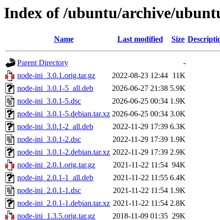
Index of /ubuntu/archive/ubunt
Name
Last modified
Size
Descripti
Parent Directory
-
node-ini_3.0.1.orig.tar.gz
2022-08-23 12:44
11K
node-ini_3.0.1-5_all.deb
2026-06-27 21:38
5.9K
node-ini_3.0.1-5.dsc
2026-06-25 00:34
1.9K
node-ini_3.0.1-5.debian.tar.xz
2026-06-25 00:34
3.0K
node-ini_3.0.1-2_all.deb
2022-11-29 17:39
6.3K
node-ini_3.0.1-2.dsc
2022-11-29 17:39
1.9K
node-ini_3.0.1-2.debian.tar.xz
2022-11-29 17:39
2.9K
node-ini_2.0.1.orig.tar.gz
2021-11-22 11:54
94K
node-ini_2.0.1-1_all.deb
2021-11-22 11:55
6.4K
node-ini_2.0.1-1.dsc
2021-11-22 11:54
1.9K
node-ini_2.0.1-1.debian.tar.xz
2021-11-22 11:54
2.8K
node-ini_1.3.5.orig.tar.gz
2018-11-09 01:35
29K