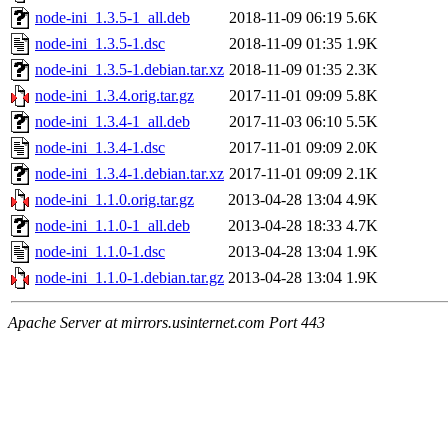
node-ini_1.3.5-1_all.deb
2018-11-09 06:19
5.6K
node-ini_1.3.5-1.dsc
2018-11-09 01:35
1.9K
node-ini_1.3.5-1.debian.tar.xz
2018-11-09 01:35
2.3K
node-ini_1.3.4.orig.tar.gz
2017-11-01 09:09
5.8K
node-ini_1.3.4-1_all.deb
2017-11-03 06:10
5.5K
node-ini_1.3.4-1.dsc
2017-11-01 09:09
2.0K
node-ini_1.3.4-1.debian.tar.xz
2017-11-01 09:09
2.1K
node-ini_1.1.0.orig.tar.gz
2013-04-28 13:04
4.9K
node-ini_1.1.0-1_all.deb
2013-04-28 18:33
4.7K
node-ini_1.1.0-1.dsc
2013-04-28 13:04
1.9K
node-ini_1.1.0-1.debian.tar.gz
2013-04-28 13:04
1.9K
Apache Server at mirrors.usinternet.com Port 443