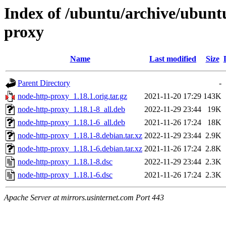
Index of /ubuntu/archive/ubunt
proxy
Name
Last modified
Size
Parent Directory
-
node-http-proxy_1.18.1.orig.tar.gz
2021-11-20 17:29
143K
node-http-proxy_1.18.1-8_all.deb
2022-11-29 23:44
19K
node-http-proxy_1.18.1-6_all.deb
2021-11-26 17:24
18K
node-http-proxy_1.18.1-8.debian.tar.xz
2022-11-29 23:44
2.9K
node-http-proxy_1.18.1-6.debian.tar.xz
2021-11-26 17:24
2.8K
node-http-proxy_1.18.1-8.dsc
2022-11-29 23:44
2.3K
node-http-proxy_1.18.1-6.dsc
2021-11-26 17:24
2.3K
Apache Server at mirrors.usinternet.com Port 443