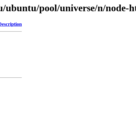
u/ubuntu/pool/universe/n/node-h
Description