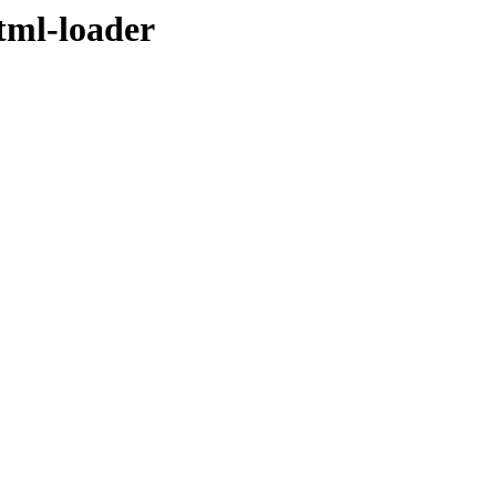
tml-loader