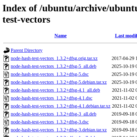
Index of /ubuntu/archive/ubunt
test-vectors
Name
Last modif
Parent Directory
node-hash-test-vectors_1.3.2+dfsg.orig.tar.xz
2017-04-29 
node-hash-test-vectors_1.3.2+dfsg-5_all.deb
2025-10-19 
node-hash-test-vectors_1.3.2+dfsg-5.dsc
2025-10-19 
node-hash-test-vectors_1.3.2+dfsg-5.debian.tar.xz
2025-10-19 
node-hash-test-vectors_1.3.2+dfsg-4.1_all.deb
2021-11-02 
node-hash-test-vectors_1.3.2+dfsg-4.1.dsc
2021-11-02 
node-hash-test-vectors_1.3.2+dfsg-4.1.debian.tar.xz
2021-11-02 
node-hash-test-vectors_1.3.2+dfsg-3_all.deb
2019-09-18 
node-hash-test-vectors_1.3.2+dfsg-3.dsc
2019-09-18 
node-hash-test-vectors_1.3.2+dfsg-3.debian.tar.xz
2019-09-18 