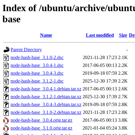
Index of /ubuntu/archive/ubunt
base
Name
Last modified
Size
De
Parent Directory
-
node-hash-base_3.1.0-2.dsc
2021-11-28 17:23
2.1K
node-hash-base_3.0.4-1.dsc
2017-06-05 00:13
2.2K
node-hash-base_3.0.4-3.dsc
2019-09-18 07:59
2.2K
node-hash-base_3.1.2-1.dsc
2025-12-30 17:39
2.2K
node-hash-base_3.0.4-1.debian.tar.xz
2017-06-05 00:13
2.6K
node-hash-base_3.1.2-1.debian.tar.xz
2025-12-30 17:39
2.7K
node-hash-base_3.0.4-3.debian.tar.xz
2019-09-18 07:59
2.8K
node-hash-base_3.1.0-2.debian.tar.xz
2021-11-28 17:23
2.8K
node-hash-base_3.0.4.orig.tar.gz
2017-06-05 00:13
3.8K
node-hash-base_3.1.0.orig.tar.gz
2021-01-04 05:24
3.8K