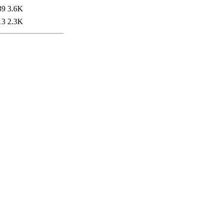
39
3.6K
13
2.3K