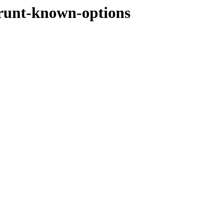
grunt-known-options