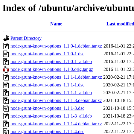
Index of /ubuntu/archive/ubunt
Name
Last modifie
Parent Directory
node-grunt-known-options_1.1.0-1.debian.tar.xz
2016-11-01 22:
node-grunt-known-options_1.1.0-1.dsc
2016-11-01 22:
node-grunt-known-options_1.1.0-1_all.deb
2016-11-02 17:
node-grunt-known-options_1.1.0.orig.tar.gz
2016-11-01 22:
node-grunt-known-options_1.1.1-1.debian.tar.xz
2020-02-21 17:
node-grunt-known-options_1.1.1-1.dsc
2020-02-21 17:
node-grunt-known-options_1.1.1-1_all.deb
2020-02-21 17:
node-grunt-known-options_1.1.1-3.debian.tar.xz
2021-10-18 15:
node-grunt-known-options_1.1.1-3.dsc
2021-10-18 15:
node-grunt-known-options_1.1.1-3_all.deb
2021-10-18 23:
node-grunt-known-options_1.1.1-4.debian.tar.xz
2022-11-22 17:
node-grunt-known-options_1.1.1-4.dsc
2022-11-22 17: