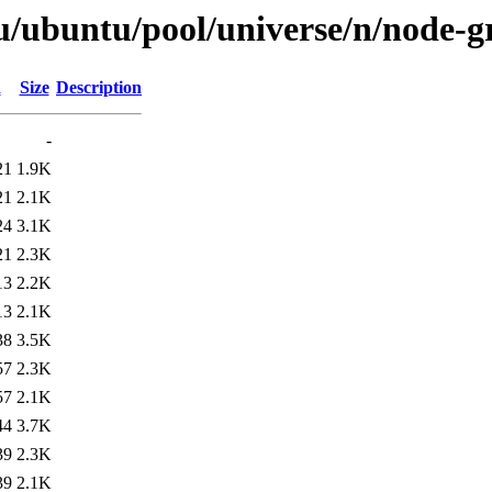
u/ubuntu/pool/universe/n/node-
d
Size
Description
-
21
1.9K
21
2.1K
24
3.1K
21
2.3K
13
2.2K
13
2.1K
38
3.5K
57
2.3K
57
2.1K
44
3.7K
39
2.3K
39
2.1K