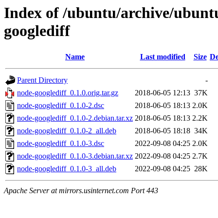
Index of /ubuntu/archive/ubunt
googlediff
Name
Last modified
Size
De
Parent Directory
-
node-googlediff_0.1.0.orig.tar.gz
2018-06-05 12:13
37K
node-googlediff_0.1.0-2.dsc
2018-06-05 18:13
2.0K
node-googlediff_0.1.0-2.debian.tar.xz
2018-06-05 18:13
2.2K
node-googlediff_0.1.0-2_all.deb
2018-06-05 18:18
34K
node-googlediff_0.1.0-3.dsc
2022-09-08 04:25
2.0K
node-googlediff_0.1.0-3.debian.tar.xz
2022-09-08 04:25
2.7K
node-googlediff_0.1.0-3_all.deb
2022-09-08 04:25
28K
Apache Server at mirrors.usinternet.com Port 443