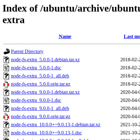
Index of /ubuntu/archive/ubunt
extra
Name
Last mo
Parent Directory
node-fs-extra_5.0.0-1.debian.tar.xz
2018-02-
node-fs-extra_5.0.0-1.dsc
2018-02-
node-fs-extra_5.0.0-1_all.deb
2018-02-
node-fs-extra_5.0.0.orig.tar.gz
2018-02-
node-fs-extra_9.0.0-1.debian.tar.xz
2020-04-
node-fs-extra_9.0.0-1.dsc
2020-04-
node-fs-extra_9.0.0-1_all.deb
2020-04-
node-fs-extra_9.0.0.orig.tar.gz
2020-04-
node-fs-extra_10.0.0+~9.0.13-1.debian.tar.xz
2021-10-
node-fs-extra_10.0.0+~9.0.13-1.dsc
2021-10-