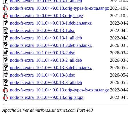
node-fs-extra_10.0.0+~9.0.13-1_all.deb
2021-10-
node-fs-extra_10.0.0+~9.0.13.orig-types-fs-extra.tar.gz
2021-10-
node-fs-extra_10.0.0+~9.0.13.orig.tar.gz
2021-10-
node-fs-extra_10.1.0+~9.0.13-1.debian.tar.xz
2022-04-
node-fs-extra_10.1.0+~9.0.13-1.dsc
2022-04-
node-fs-extra_10.1.0+~9.0.13-1_all.deb
2022-04-
node-fs-extra_10.1.0+~9.0.13-2.debian.tar.xz
2026-03-
node-fs-extra_10.1.0+~9.0.13-2.dsc
2026-03-
node-fs-extra_10.1.0+~9.0.13-2_all.deb
2026-03-
node-fs-extra_10.1.0+~9.0.13-3.debian.tar.xz
2026-05-
node-fs-extra_10.1.0+~9.0.13-3.dsc
2026-05-
node-fs-extra_10.1.0+~9.0.13-3_all.deb
2026-05-
node-fs-extra_10.1.0+~9.0.13.orig-types-fs-extra.tar.gz
2022-04-
node-fs-extra_10.1.0+~9.0.13.orig.tar.gz
2022-04-
Apache Server at mirrors.usinternet.com Port 443