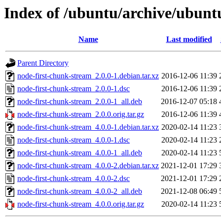
Index of /ubuntu/archive/ubunt
Name
Last modified
Parent Directory
node-first-chunk-stream_2.0.0-1.debian.tar.xz
2016-12-06 11:39
node-first-chunk-stream_2.0.0-1.dsc
2016-12-06 11:39
node-first-chunk-stream_2.0.0-1_all.deb
2016-12-07 05:18
node-first-chunk-stream_2.0.0.orig.tar.gz
2016-12-06 11:39
node-first-chunk-stream_4.0.0-1.debian.tar.xz
2020-02-14 11:23
node-first-chunk-stream_4.0.0-1.dsc
2020-02-14 11:23
node-first-chunk-stream_4.0.0-1_all.deb
2020-02-14 11:23
node-first-chunk-stream_4.0.0-2.debian.tar.xz
2021-12-01 17:29
node-first-chunk-stream_4.0.0-2.dsc
2021-12-01 17:29
node-first-chunk-stream_4.0.0-2_all.deb
2021-12-08 06:49
node-first-chunk-stream_4.0.0.orig.tar.gz
2020-02-14 11:23