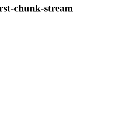
irst-chunk-stream