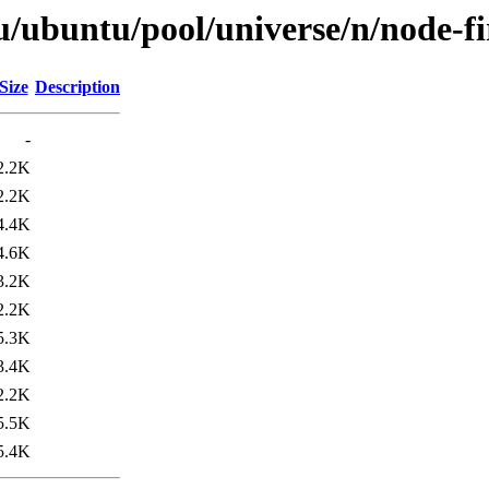
u/ubuntu/pool/universe/n/node-f
Size
Description
-
2.2K
2.2K
4.4K
4.6K
3.2K
2.2K
5.3K
3.4K
2.2K
5.5K
5.4K