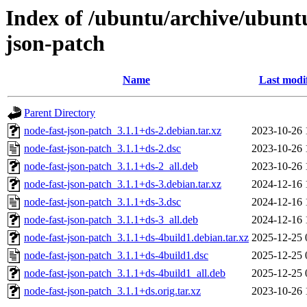
Index of /ubuntu/archive/ubunt
json-patch
Name
Last modi
Parent Directory
node-fast-json-patch_3.1.1+ds-2.debian.tar.xz
2023-10-26 
node-fast-json-patch_3.1.1+ds-2.dsc
2023-10-26 
node-fast-json-patch_3.1.1+ds-2_all.deb
2023-10-26 
node-fast-json-patch_3.1.1+ds-3.debian.tar.xz
2024-12-16 
node-fast-json-patch_3.1.1+ds-3.dsc
2024-12-16 
node-fast-json-patch_3.1.1+ds-3_all.deb
2024-12-16 
node-fast-json-patch_3.1.1+ds-4build1.debian.tar.xz
2025-12-25 
node-fast-json-patch_3.1.1+ds-4build1.dsc
2025-12-25 
node-fast-json-patch_3.1.1+ds-4build1_all.deb
2025-12-25 
node-fast-json-patch_3.1.1+ds.orig.tar.xz
2023-10-26 