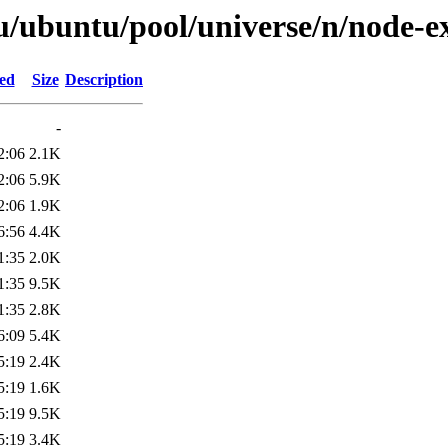
u/ubuntu/pool/universe/n/node-e
ied
Size
Description
-
2:06
2.1K
2:06
5.9K
2:06
1.9K
6:56
4.4K
1:35
2.0K
1:35
9.5K
1:35
2.8K
6:09
5.4K
5:19
2.4K
5:19
1.6K
5:19
9.5K
5:19
3.4K