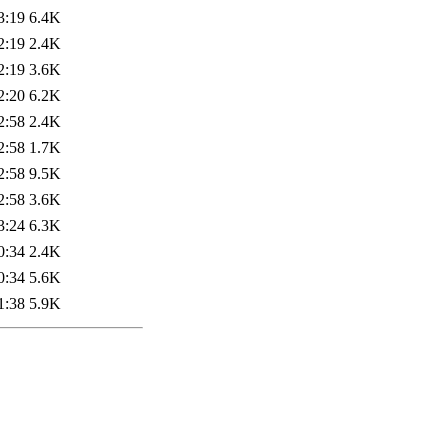
3:19
6.4K
2:19
2.4K
2:19
3.6K
2:20
6.2K
2:58
2.4K
2:58
1.7K
2:58
9.5K
2:58
3.6K
3:24
6.3K
0:34
2.4K
0:34
5.6K
1:38
5.9K