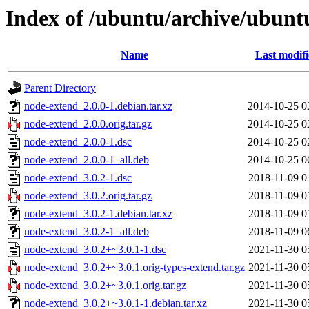
Index of /ubuntu/archive/ubunt
Name
Last modif
Parent Directory
node-extend_2.0.0-1.debian.tar.xz
2014-10-25 0
node-extend_2.0.0.orig.tar.gz
2014-10-25 0
node-extend_2.0.0-1.dsc
2014-10-25 0
node-extend_2.0.0-1_all.deb
2014-10-25 0
node-extend_3.0.2-1.dsc
2018-11-09 0
node-extend_3.0.2.orig.tar.gz
2018-11-09 0
node-extend_3.0.2-1.debian.tar.xz
2018-11-09 0
node-extend_3.0.2-1_all.deb
2018-11-09 0
node-extend_3.0.2+~3.0.1-1.dsc
2021-11-30 0
node-extend_3.0.2+~3.0.1.orig-types-extend.tar.gz
2021-11-30 0
node-extend_3.0.2+~3.0.1.orig.tar.gz
2021-11-30 0
node-extend_3.0.2+~3.0.1-1.debian.tar.xz
2021-11-30 0