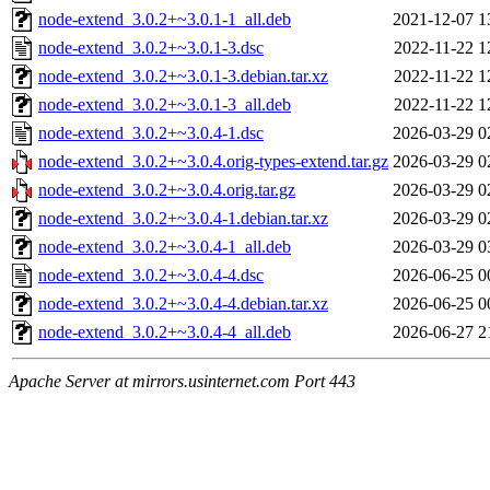
node-extend_3.0.2+~3.0.1-1_all.deb
2021-12-07 1
node-extend_3.0.2+~3.0.1-3.dsc
2022-11-22 1
node-extend_3.0.2+~3.0.1-3.debian.tar.xz
2022-11-22 1
node-extend_3.0.2+~3.0.1-3_all.deb
2022-11-22 1
node-extend_3.0.2+~3.0.4-1.dsc
2026-03-29 0
node-extend_3.0.2+~3.0.4.orig-types-extend.tar.gz
2026-03-29 0
node-extend_3.0.2+~3.0.4.orig.tar.gz
2026-03-29 0
node-extend_3.0.2+~3.0.4-1.debian.tar.xz
2026-03-29 0
node-extend_3.0.2+~3.0.4-1_all.deb
2026-03-29 0
node-extend_3.0.2+~3.0.4-4.dsc
2026-06-25 0
node-extend_3.0.2+~3.0.4-4.debian.tar.xz
2026-06-25 0
node-extend_3.0.2+~3.0.4-4_all.deb
2026-06-27 2
Apache Server at mirrors.usinternet.com Port 443