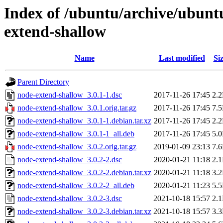
Index of /ubuntu/archive/ubunt
extend-shallow
Name
Last modified
Si
Parent Directory
node-extend-shallow_3.0.1-1.dsc
2017-11-26 17:45
2.
node-extend-shallow_3.0.1.orig.tar.gz
2017-11-26 17:45
7.
node-extend-shallow_3.0.1-1.debian.tar.xz
2017-11-26 17:45
2.
node-extend-shallow_3.0.1-1_all.deb
2017-11-26 17:45
5.
node-extend-shallow_3.0.2.orig.tar.gz
2019-01-09 23:13
7.
node-extend-shallow_3.0.2-2.dsc
2020-01-21 11:18
2.
node-extend-shallow_3.0.2-2.debian.tar.xz
2020-01-21 11:18
3.
node-extend-shallow_3.0.2-2_all.deb
2020-01-21 11:23
5.
node-extend-shallow_3.0.2-3.dsc
2021-10-18 15:57
2.
node-extend-shallow_3.0.2-3.debian.tar.xz
2021-10-18 15:57
3.