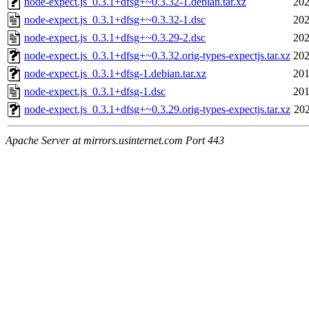
node-expect.js_0.3.1+dfsg+~0.3.32-1.debian.tar.xz
202
node-expect.js_0.3.1+dfsg+~0.3.32-1.dsc
202
node-expect.js_0.3.1+dfsg+~0.3.29-2.dsc
202
node-expect.js_0.3.1+dfsg+~0.3.32.orig-types-expectjs.tar.xz
202
node-expect.js_0.3.1+dfsg-1.debian.tar.xz
201
node-expect.js_0.3.1+dfsg-1.dsc
201
node-expect.js_0.3.1+dfsg+~0.3.29.orig-types-expectjs.tar.xz
202
Apache Server at mirrors.usinternet.com Port 443