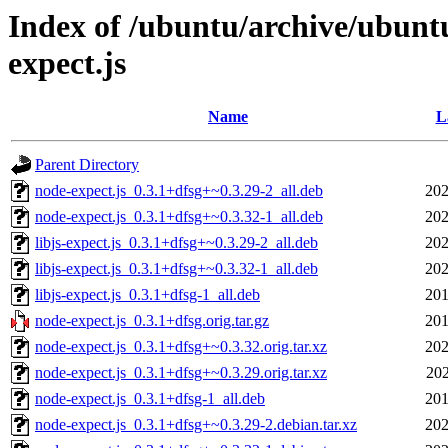
Index of /ubuntu/archive/ubunt
expect.js
Name
L
Parent Directory
node-expect.js_0.3.1+dfsg+~0.3.29-2_all.deb
202
node-expect.js_0.3.1+dfsg+~0.3.32-1_all.deb
202
libjs-expect.js_0.3.1+dfsg+~0.3.29-2_all.deb
202
libjs-expect.js_0.3.1+dfsg+~0.3.32-1_all.deb
202
libjs-expect.js_0.3.1+dfsg-1_all.deb
201
node-expect.js_0.3.1+dfsg.orig.tar.gz
201
node-expect.js_0.3.1+dfsg+~0.3.32.orig.tar.xz
202
node-expect.js_0.3.1+dfsg+~0.3.29.orig.tar.xz
202
node-expect.js_0.3.1+dfsg-1_all.deb
201
node-expect.js_0.3.1+dfsg+~0.3.29-2.debian.tar.xz
202