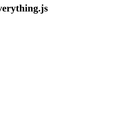
erything.js