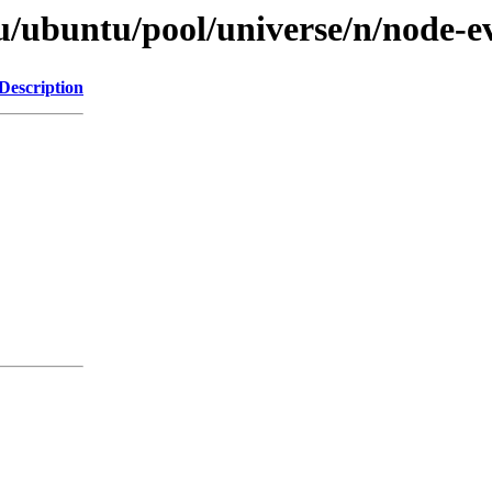
u/ubuntu/pool/universe/n/node-ev
Description