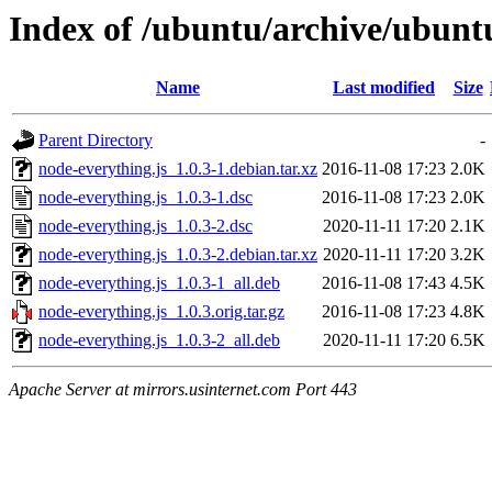
Index of /ubuntu/archive/ubunt
Name
Last modified
Size
Parent Directory
-
node-everything.js_1.0.3-1.debian.tar.xz
2016-11-08 17:23
2.0K
node-everything.js_1.0.3-1.dsc
2016-11-08 17:23
2.0K
node-everything.js_1.0.3-2.dsc
2020-11-11 17:20
2.1K
node-everything.js_1.0.3-2.debian.tar.xz
2020-11-11 17:20
3.2K
node-everything.js_1.0.3-1_all.deb
2016-11-08 17:43
4.5K
node-everything.js_1.0.3.orig.tar.gz
2016-11-08 17:23
4.8K
node-everything.js_1.0.3-2_all.deb
2020-11-11 17:20
6.5K
Apache Server at mirrors.usinternet.com Port 443