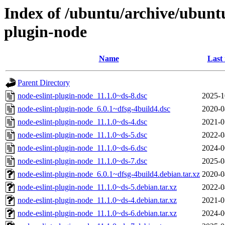
Index of /ubuntu/archive/ubuntu
plugin-node
Name
Last
Parent Directory
node-eslint-plugin-node_11.1.0~ds-8.dsc
2025-1
node-eslint-plugin-node_6.0.1~dfsg-4build4.dsc
2020-0
node-eslint-plugin-node_11.1.0~ds-4.dsc
2021-0
node-eslint-plugin-node_11.1.0~ds-5.dsc
2022-0
node-eslint-plugin-node_11.1.0~ds-6.dsc
2024-0
node-eslint-plugin-node_11.1.0~ds-7.dsc
2025-0
node-eslint-plugin-node_6.0.1~dfsg-4build4.debian.tar.xz
2020-0
node-eslint-plugin-node_11.1.0~ds-5.debian.tar.xz
2022-0
node-eslint-plugin-node_11.1.0~ds-4.debian.tar.xz
2021-0
node-eslint-plugin-node_11.1.0~ds-6.debian.tar.xz
2024-0