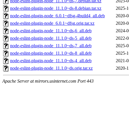
node-eslint-plugin-node_11.1.0~ds-7.debian.tar.xz
2025-0
node-eslint-plugin-node_11.1.0~ds-8.debian.tar.xz
2025-1
node-eslint-plugin-node_6.0.1~dfsg-4build4_all.deb
2020-0
node-eslint-plugin-node_6.0.1~dfsg.orig.tar.xz
2020-0
node-eslint-plugin-node_11.1.0~ds-6_all.deb
2024-0
node-eslint-plugin-node_11.1.0~ds-5_all.deb
2022-0
node-eslint-plugin-node_11.1.0~ds-7_all.deb
2025-0
node-eslint-plugin-node_11.1.0~ds-8_all.deb
2025-1
node-eslint-plugin-node_11.1.0~ds-4_all.deb
2021-0
node-eslint-plugin-node_11.1.0~ds.orig.tar.xz
2020-1
Apache Server at mirrors.usinternet.com Port 443