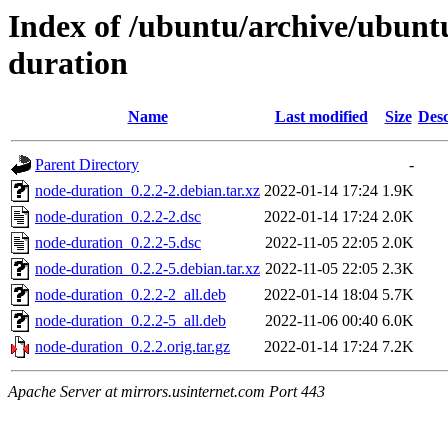
Index of /ubuntu/archive/ubunt
duration
Name
Last modified
Size
Desc
Parent Directory
-
node-duration_0.2.2-2.debian.tar.xz
2022-01-14 17:24
1.9K
node-duration_0.2.2-2.dsc
2022-01-14 17:24
2.0K
node-duration_0.2.2-5.dsc
2022-11-05 22:05
2.0K
node-duration_0.2.2-5.debian.tar.xz
2022-11-05 22:05
2.3K
node-duration_0.2.2-2_all.deb
2022-01-14 18:04
5.7K
node-duration_0.2.2-5_all.deb
2022-11-06 00:40
6.0K
node-duration_0.2.2.orig.tar.gz
2022-01-14 17:24
7.2K
Apache Server at mirrors.usinternet.com Port 443