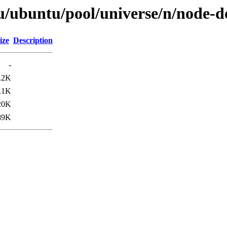
tu/ubuntu/pool/universe/n/node-
ize
Description
-
.2K
.1K
20K
89K