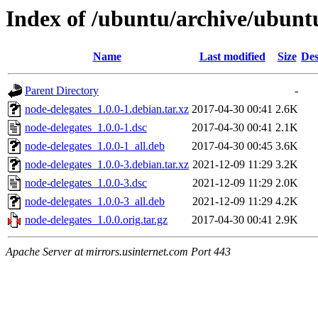
Index of /ubuntu/archive/ubunt
Name
Last modified
Size
Des
Parent Directory
-
node-delegates_1.0.0-1.debian.tar.xz
2017-04-30 00:41
2.6K
node-delegates_1.0.0-1.dsc
2017-04-30 00:41
2.1K
node-delegates_1.0.0-1_all.deb
2017-04-30 00:45
3.6K
node-delegates_1.0.0-3.debian.tar.xz
2021-12-09 11:29
3.2K
node-delegates_1.0.0-3.dsc
2021-12-09 11:29
2.0K
node-delegates_1.0.0-3_all.deb
2021-12-09 11:29
4.2K
node-delegates_1.0.0.orig.tar.gz
2017-04-30 00:41
2.9K
Apache Server at mirrors.usinternet.com Port 443