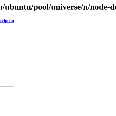
u/ubuntu/pool/universe/n/node-d
cription